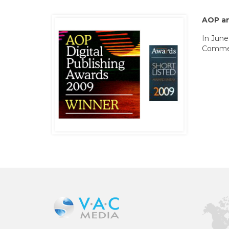
AOP a
In June
Commerc