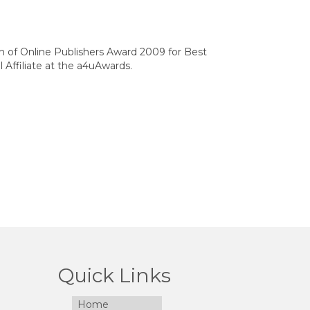
on of Online Publishers Award 2009 for Best
 Affiliate at the a4uAwards.
Quick Links
Home