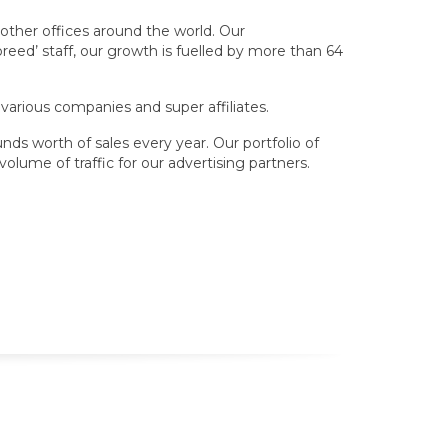
other offices around the world. Our
eed’ staff, our growth is fuelled by more than 64
 various companies and super affiliates.
nds worth of sales every year. Our portfolio of
olume of traffic for our advertising partners.