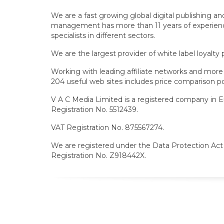
We are a fast growing global digital publishing 
management has more than 11 years of experience i
specialists in different sectors.
We are the largest provider of white label loyalty
Working with leading affiliate networks and more t
204 useful web sites includes price comparison por
V A C Media Limited is a registered company in 
Registration No. 5512439.
VAT Registration No. 875567274.
We are registered under the Data Protection Act 
Registration No. Z918442X.