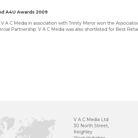
nd A4U Awards 2009
 V A C Media in association with Trinity Mirror won the Associati
ial Partnership. V A C Media was also shortlisted for Best Retail
V A C Media Ltd
30 North Street,
Keighley
West Yorkshire