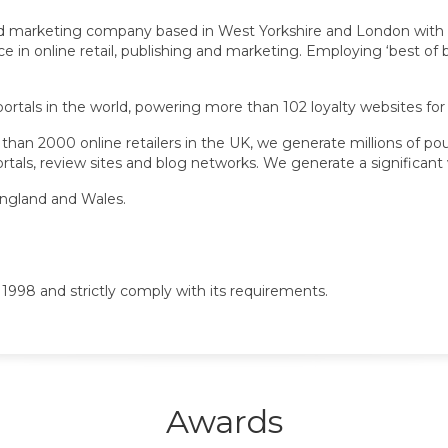
and marketing company based in West Yorkshire and London with 
n online retail, publishing and marketing. Employing ‘best of br
 portals in the world, powering more than 102 loyalty websites for
han 2000 online retailers in the UK, we generate millions of pou
tals, review sites and blog networks. We generate a significant v
England and Wales.
1998 and strictly comply with its requirements.
Awards