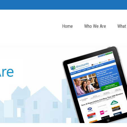
Home
Who We Are
What