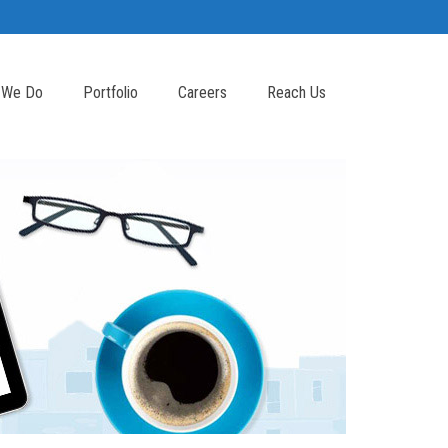
 We Do
Portfolio
Careers
Reach Us