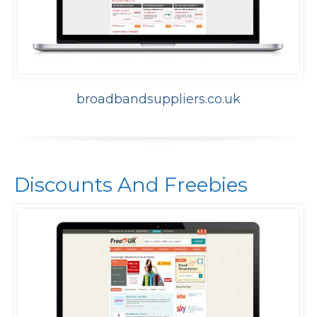
broadbandsuppliers.co.uk
Discounts And Freebies