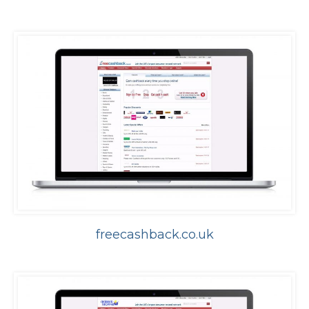
freecashback.co.uk