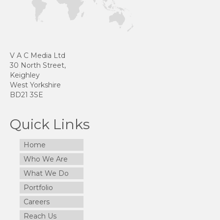
V A C Media Ltd
30 North Street,
Keighley
West Yorkshire
BD21 3SE
Quick Links
Home
Who We Are
What We Do
Portfolio
Careers
Reach Us