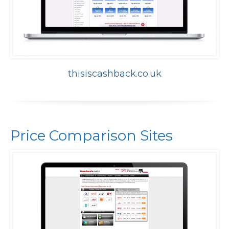
thisiscashback.co.uk
Price Comparison Sites