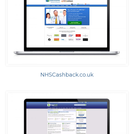
NHSCashback.co.uk