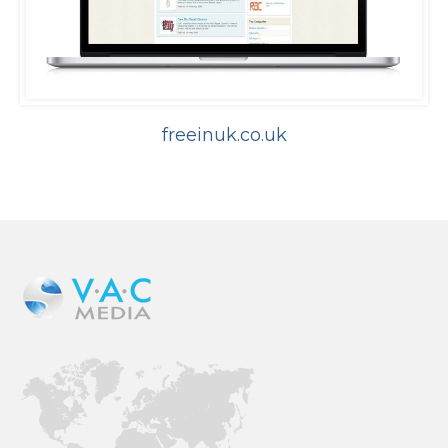
freeinuk.co.uk