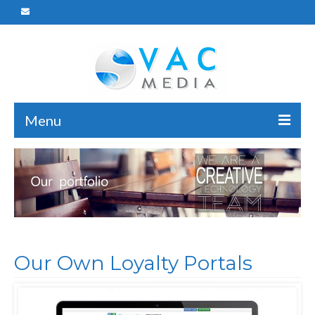
Menu
Home
Who We Are
What We Do
Portfolio
Our Own Loyalty Portals
Careers
Reach Us