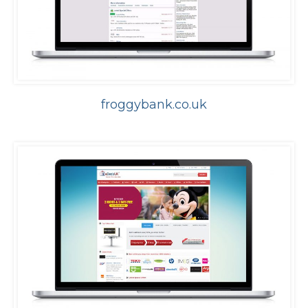
froggybank.co.uk