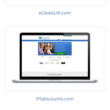
eDealsUK.com
PSdiscounts.com