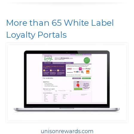
More than 65 White Label
Loyalty Portals
unisonrewards.com