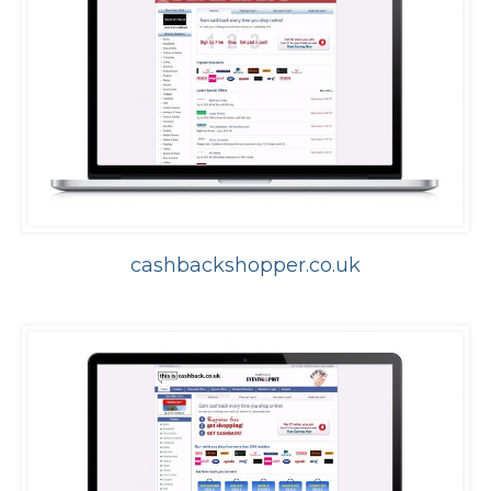
cashbackshopper.co.uk