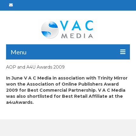
Menu
AOP and A4U Awards 2009
Home
In June V A C Media in association with Trinity Mirror
Who We Are
won the Association of Online Publishers Award
2009 for Best Commercial Partnership. V A C Media
What We Do
was also shortlisted for Best Retail Affiliate at the
a4uAwards.
Portfolio
Careers
Reach Us