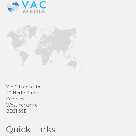
V A C Media Ltd
30 North Street,
Keighley
West Yorkshire
BD21 3SE
Quick Links